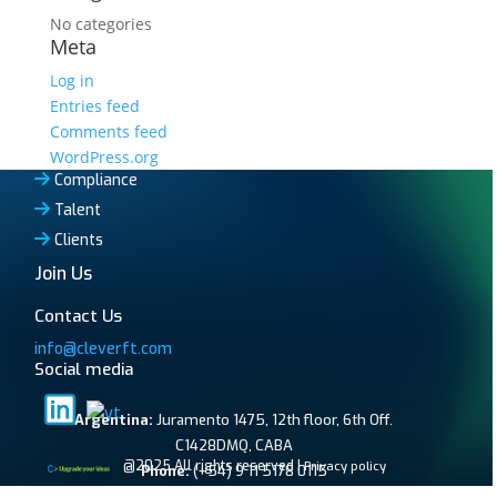
No categories
Meta
Log in
Entries feed
Comments feed
WordPress.org
Compliance
Talent
Clients
Join Us
Contact Us
info@cleverft.com
Social media
Argentina:
Juramento 1475, 12th floor, 6th Off.
C1428DMQ, CABA
@2025 All rights reserved |
Privacy policy
Phone:
(+54) 9 11 5178 0115